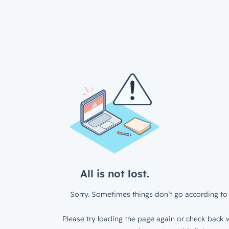
All is not lost.
Sorry. Sometimes things don’t go according to 
Please try loading the page again or check back w