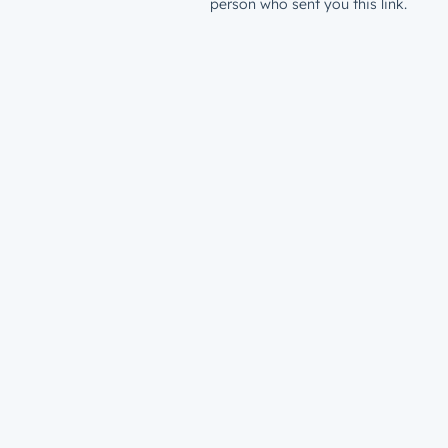
person who sent you this link.