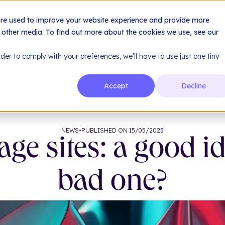
le
Services
Method
are used to improve your website experience and provide more
About us
Resources
h other media. To find out more about the cookies we use, see our
rder to comply with your preferences, we'll have to use just one tiny
tes: a good idea or a bad one?
Accept
Decline
NEWS
•
PUBLISHED ON 15/05/2025
ge sites: a good id
bad one?