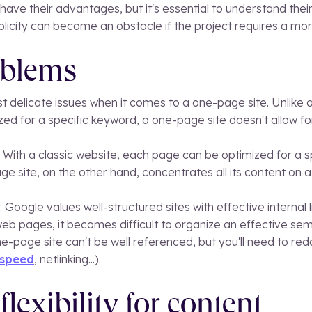
ave their advantages, but it's essential to understand their 
mplicity can become an obstacle if the project requires a mo
oblems
t delicate issues when it comes to a one-page site. Unlike a
ed for a specific keyword, a one-page site doesn't allow fo
With a classic website, each page can be optimized for a sp
ge site, on the other hand, concentrates all its content on a 
 Google values well-structured sites with effective internal l
eb pages, it becomes difficult to organize an effective se
e-page site can't be well referenced, but you'll need to red
 speed
, netlinking...).
flexibility for content