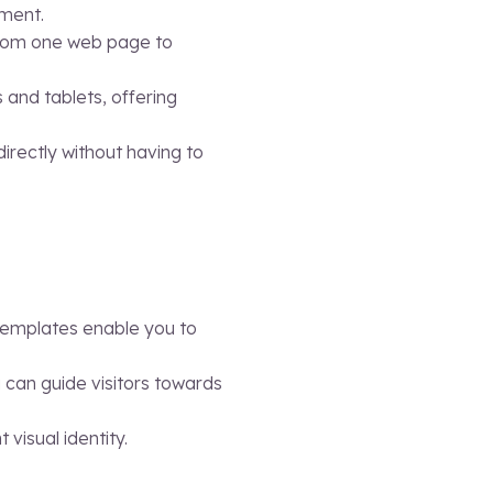
ement.
h from one web page to
s and tablets, offering
irectly without having to
templates enable you to
ou can guide visitors towards
visual identity.