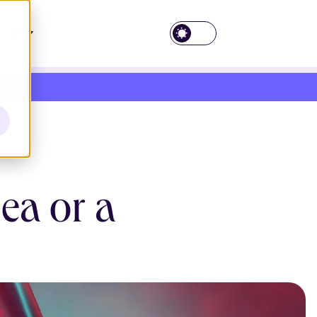
EN
ea or a