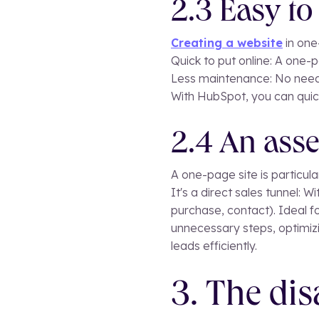
2.3 Easy t
Creating a website
in one
Quick to put online: A one-
Less maintenance: No need
With HubSpot, you can quick
2.4 An asse
A one-page site is particul
It's a direct sales tunnel: Wi
purchase, contact). Ideal f
unnecessary steps, optimizi
leads efficiently.
3. The dis