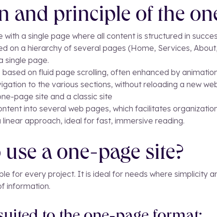
on and principle of the on
 with a single page where all content is structured in succes
based on a hierarchy of several pages (Home, Services, About
a single page.
 based on fluid page scrolling, often enhanced by animation
avigation to the various sections, without reloading a new we
ne-page site and a classic site
 content into several web pages, which facilitates organizati
linear approach, ideal for fast, immersive reading.
 use a one-page site?
ble for every project. It is ideal for needs where simplicity 
f information.