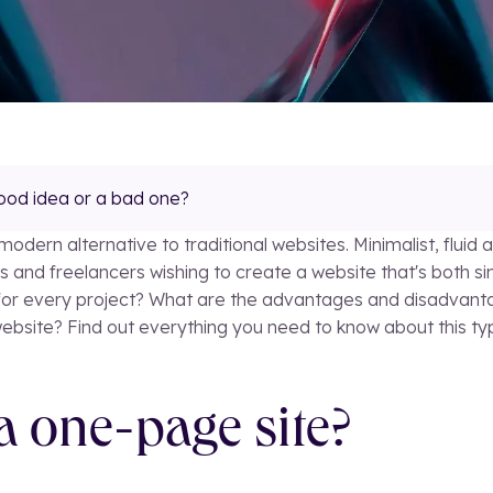
ood idea or a bad one?
dern alternative to traditional websites. Minimalist, fluid an
nd freelancers wishing to create a website that's both simpl
n for every project? What are the advantages and disadvant
website? Find out everything you need to know about this t
 a one-page site?