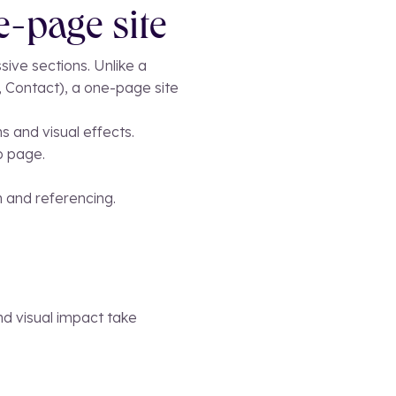
e-page site
sive sections. Unlike a
, Contact), a one-page site
s and visual effects.
b page.
on and referencing.
and visual impact take