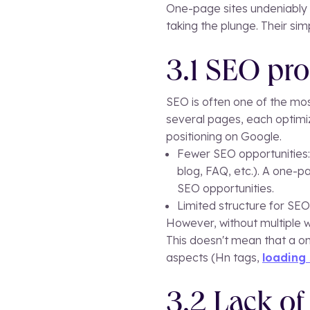
One-page sites undeniably h
taking the plunge. Their si
3.1 SEO pr
SEO is often one of the mos
several pages, each optimiz
positioning on Google.
Fewer SEO opportunities: 
blog, FAQ, etc.). A one-pa
SEO opportunities.
Limited structure for SEO:
However, without multiple w
This doesn't mean that a on
aspects (Hn tags,
loading
3.2 Lack of 