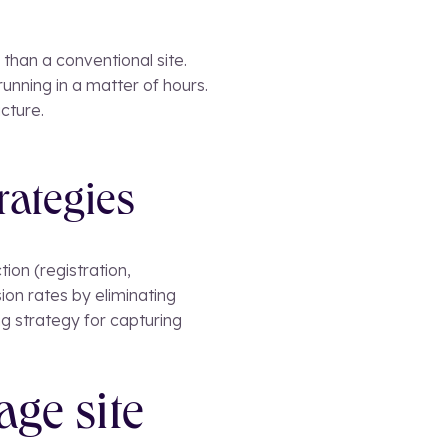
than a conventional site.
unning in a matter of hours.
cture.
rategies
tion (registration,
ion rates by eliminating
g strategy for capturing
age site