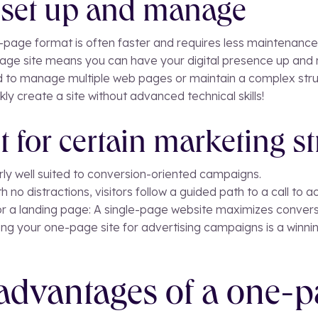
o set up and manage
-page format is often faster and requires less maintenance 
page site means you can have your digital presence up and r
 to manage multiple web pages or maintain a complex stru
ly create a site without advanced technical skills!
t for certain marketing st
arly well suited to conversion-oriented campaigns.
th no distractions, visitors follow a guided path to a call to ac
or a landing page: A single-page website maximizes convers
ng your one-page site for advertising campaigns is a winnin
advantages of a one-p