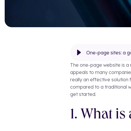
One-page sites: a g
The one-page website is a mo
appeals to many companies a
really an effective solutio
compared to a traditional 
get started.
1. What is