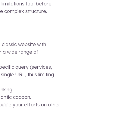
limitations too, before
re complex structure.
 classic website with
r a wide range of
ecific query (services,
single URL, thus limiting
inking.
mantic cocoon.
ouble your efforts on other