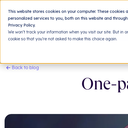
Jing
This website stores cookies on your computer. These cookies 
personalized services to you, both on this website and throug
Privacy Policy.
We won't track your information when you visit our site. But in o
Homepage
Resources
Our blog
One-page si
cookie so that you're not asked to make this choice again.
Back to blog
One-pa