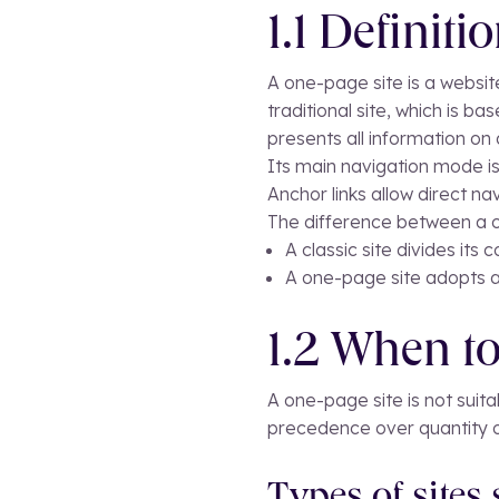
1.1 Definiti
A one-page site is a website
traditional site, which is 
presents all information on 
Its main navigation mode is
Anchor links allow direct n
The difference between a o
A classic site divides its
A one-page site adopts a 
1.2 When to
A one-page site is not suita
precedence over quantity o