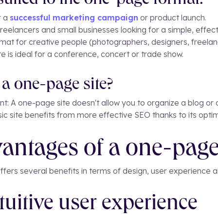
 suited to the one-page format:
r a
successful marketing campaign
or product launch.
freelancers and small businesses looking for a simple, effe
ormat for creative people (photographers, designers, freelan
te is ideal for a conference, concert or trade show.
a one-page site?
ent: A one-page site doesn't allow you to organize a blog 
assic site benefits from more effective SEO thanks to its op
antages of a one-page
ffers several benefits in terms of design, user experience
ntuitive user experience