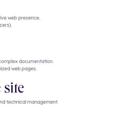
ctive web presence.
cers).
or complex documentation.
timized web pages.
 site
 and technical management.