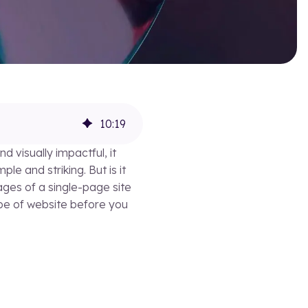
10
:
19
d visually impactful, it
e and striking. But is it
ages of a single-page site
ype of website before you