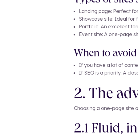
Types of sites
Landing page: Perfect fo
Showcase site: Ideal for 
Portfolio: An excellent f
Event site: A one-page si
When to avoid 
If you have a lot of cont
If SEO is a priority: A cl
2. The adv
Choosing a one-page site o
2.1 Fluid, i