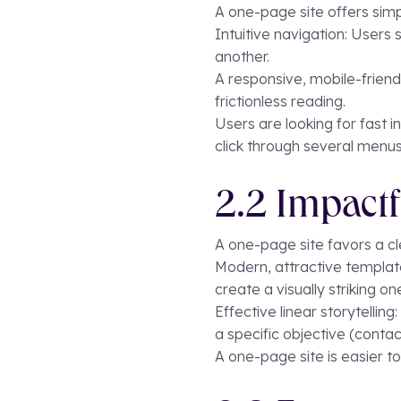
A one-page site offers simp
Intuitive navigation: Users
another.
A responsive, mobile-friendl
frictionless reading.
Users are looking for fast 
click through several menus
2.2 Impactf
A one-page site favors a cl
Modern, attractive templat
create a visually striking on
Effective linear storytellin
a specific objective (contac
A one-page site is easier to