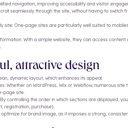
lified navigation, improving accessibility and visitor engag
 scroll seamlessly through the site, without having to switc
y site: One-page sites are particularly well suited to mobile
information. With a simple website, they can access content d
.
ul, attractive design
ean, dynamic layout, which enhances its appeal.
es: Whether on WordPress, Wix or Webflow, numerous site 
e-page site.
g: By controlling the order in which sections are displayed, y
t, registration, purchase).
 optimize for brand image, as it imposes a strong, consistent 