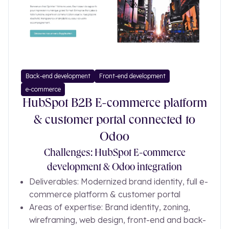
Back-end development
Front-end development
e-commerce
HubSpot B2B E-commerce platform
& customer portal connected to
Odoo
Challenges: HubSpot E-commerce
development & Odoo integration
Deliverables: Modernized brand identity, full e-
commerce platform & customer portal
Areas of expertise: Brand identity, zoning,
wireframing, web design, front-end and back-