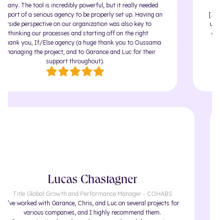
ny. The tool is incredibly powerful, but it really needed
pport of a serious agency to be properly set up. Having an
[...] 
tside perspective on our organization was also key to
under
ethinking our processes and starting off on the right
agenc
hank you, If/Else agency (a huge thank you to Oussama
and 
managing the project, and to Garance and Luc for their
support throughout).
Lucas Chastagner
Title Global Growth and Performance Manager - COHABS
I’ve worked with Garance, Chris, and Luc on several projects for
various companies, and I highly recommend them.