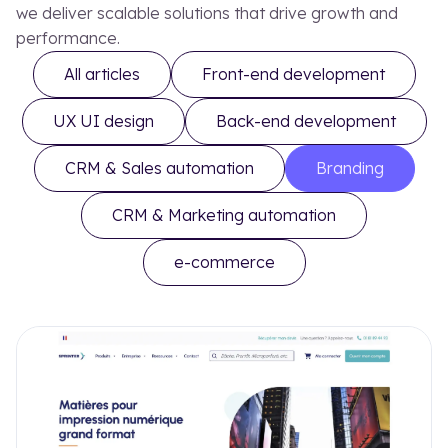
Our blog
Our
we deliver scalable solutions that drive growth and
performance.
All articles
Front-end development
UX UI design
Back-end development
EN
FR
CRM & Sales automation
Branding
CRM & Marketing automation
e-commerce