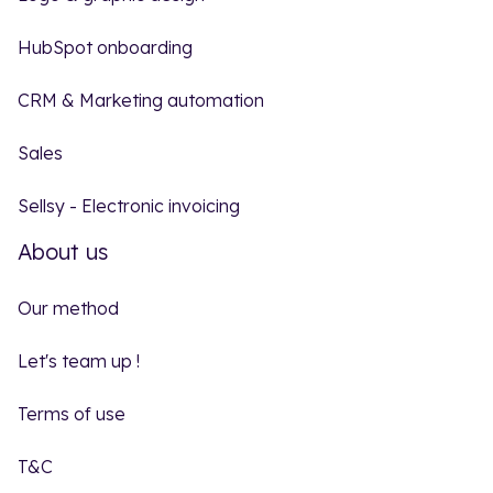
HubSpot onboarding
CRM & Marketing automation
Sales
Sellsy - Electronic invoicing
About us
Our method
Let's team up !
Terms of use
T&C