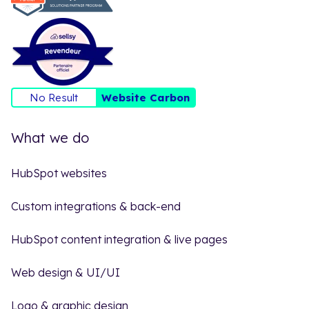
No Result
Website Carbon
What we do
HubSpot websites
Custom integrations & back-end
HubSpot content integration & live pages
Web design & UI/UI
Logo & graphic design