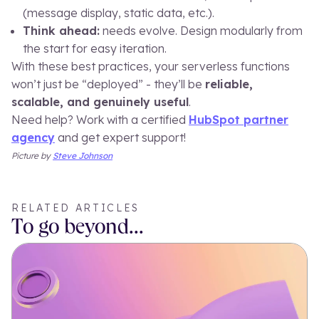
(message display, static data, etc.).
Think ahead:
needs evolve. Design modularly from
the start for easy iteration.
With these best practices, your serverless functions
won’t just be “deployed” - they’ll be
reliable,
scalable, and genuinely useful
.
Need help? Work with a certified
HubSpot partner
agency
and get expert support!
Picture by
S
teve Johnson
RELATED ARTICLES
To go beyond...