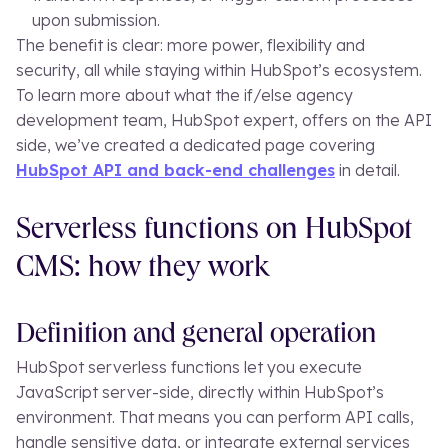
upon submission.
The benefit is clear: more power, flexibility and
security, all while staying within HubSpot’s ecosystem.
To learn more about what the if/else agency
development team, HubSpot expert, offers on the API
side, we’ve created a dedicated page covering
HubSpot API and back-end challenges
in detail.
Serverless functions on HubSpot
CMS: how they work
Definition and general operation
HubSpot serverless functions let you execute
JavaScript server-side, directly within HubSpot’s
environment. That means you can perform API calls,
handle sensitive data, or integrate external services