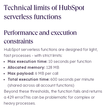
Technical limits of HubSpot
serverless functions
Performance and execution
constraints
HubSpot serverless functions are designed for light,
fast processes - with strict limits:
Max execution time:
10 seconds per function
Allocated memory:
128 MB
Max payload:
6 MB per call
Total execution time:
600 seconds per minute
(shared across all account functions)
Beyond these thresholds, the function fails and returns
a 429 error.
This can be problematic for complex or
heavy processes.