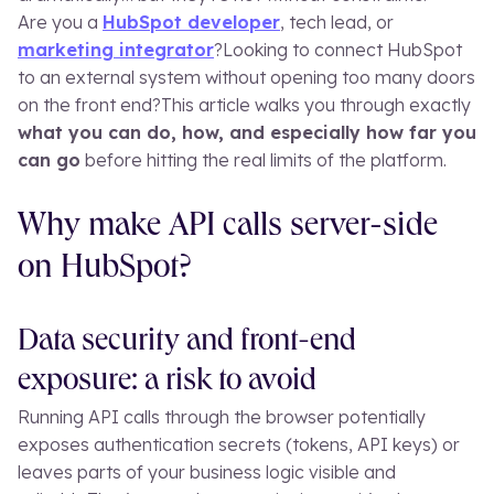
Are you a
HubSpot developer
, tech lead, or
marketing integrator
?
Looking to connect HubSpot
to an external system without opening too many doors
on the front end?
This article walks you through exactly
what you can do, how, and especially how far you
can go
before hitting the real limits of the platform.
Why make API calls server-side
on HubSpot?
Data security and front-end
exposure: a risk to avoid
Running API calls through the browser potentially
exposes authentication secrets (tokens, API keys) or
leaves parts of your business logic visible and