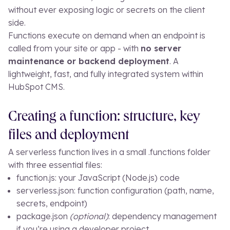
without ever exposing logic or secrets on the client
side.
Functions execute on demand when an endpoint is
called from your site or app - with
no server
maintenance or backend deployment
. A
lightweight, fast, and fully integrated system within
HubSpot CMS.
Creating a function: structure, key
files and deployment
A serverless function lives in a small
.functions
folder
with three essential files:
function.js
: your JavaScript (Node.js) code
serverless.json
: function configuration (path, name,
secrets, endpoint)
package.json
(optional)
: dependency management
if you’re using a developer project