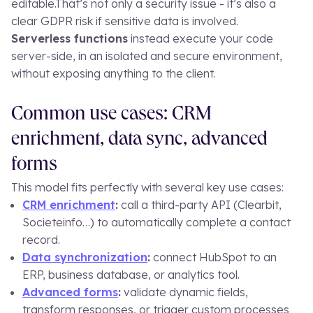
editable.
That’s not only a security issue - it’s also a
clear GDPR risk if sensitive data is involved.
Serverless functions
instead execute your code
server-side, in an isolated and secure environment,
without exposing anything to the client.
Common use cases: CRM
enrichment, data sync, advanced
forms
This model fits perfectly with several key use cases:
CRM enrichment
:
call a third-party API (Clearbit,
Societeinfo…) to automatically complete a contact
record.
Data synchronization
:
connect HubSpot to an
ERP, business database, or analytics tool.
Advanced forms
:
validate dynamic fields,
transform responses, or trigger custom processes