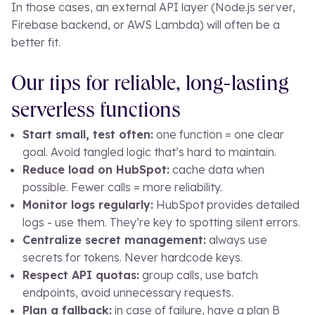
In those cases, an external API layer (Node.js server,
Firebase backend, or AWS Lambda) will often be a
better fit.
Our tips for reliable, long-lasting
serverless functions
Start small, test often:
one function = one clear
goal. Avoid tangled logic that’s hard to maintain.
Reduce load on HubSpot:
cache data when
possible. Fewer calls = more reliability.
Monitor logs regularly:
HubSpot provides detailed
logs - use them. They’re key to spotting silent errors.
Centralize secret management:
always use
secrets for tokens. Never hardcode keys.
Respect API quotas:
group calls, use batch
endpoints, avoid unnecessary requests.
Plan a fallback:
in case of failure, have a plan B