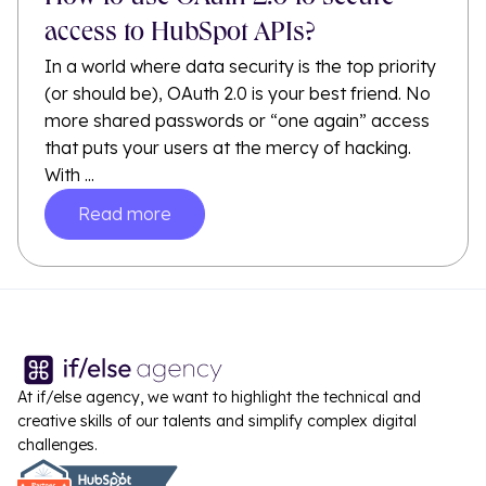
access to HubSpot APIs?
In a world where data security is the top priority
(or should be), OAuth 2.0 is your best friend. No
more shared passwords or “one again” access
that puts your users at the mercy of hacking.
With ...
Read more
At if/else agency, we want to highlight the technical and
creative skills of our talents and simplify complex digital
challenges.