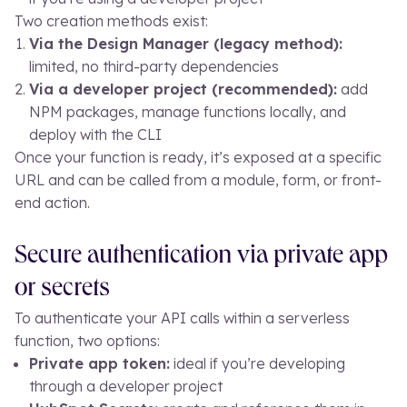
Two creation methods exist:
Via the Design Manager (legacy method):
limited, no third-party dependencies
Via a developer project (recommended):
add
NPM packages, manage functions locally, and
deploy with the CLI
Once your function is ready, it’s exposed at a specific
URL and can be called from a module, form, or front-
end action.
Secure authentication via private app
or secrets
To authenticate your API calls within a serverless
function, two options:
Private app token:
ideal if you’re developing
through a developer project