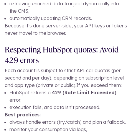
retrieving enriched data to inject dynamically into
the CMS,
automatically updating CRM records.
Because it’s done server-side, your API keys or tokens
never travel to the browser.
Respecting HubSpot quotas: Avoid
429 errors
Each account is subject to strict API call quotas (per
second and per day), depending on subscription level
and app type (private or public).
If you exceed them:
HubSpot returns a
429 (Rate Limit Exceeded)
error,
execution fails, and data isn’t processed.
Best practices:
always handle errors (
try/catch
) and plan a fallback,
monitor your consumption via logs,