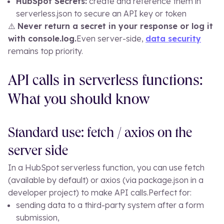
HubSpot Secrets:
create and reference them in
serverless.json
to secure an API key or token
⚠️
Never return a secret in your response or log it
with
console.log
.
Even server-side,
data security
remains top priority.
API calls in serverless functions:
What you should know
Standard use: fetch / axios on the
server side
In a HubSpot serverless function, you can use
fetch
(available by default) or
axios
(via
package.json
in a
developer project) to make API calls.
Perfect for:
sending data to a third-party system after a form
submission,