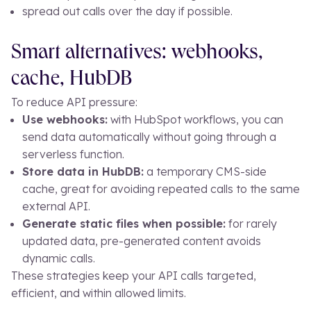
spread out calls over the day if possible.
Smart alternatives: webhooks,
cache, HubDB
To reduce API pressure:
Use webhooks:
with HubSpot workflows, you can
send data automatically without going through a
serverless function.
Store data in HubDB:
a temporary CMS-side
cache, great for avoiding repeated calls to the same
external API.
Generate static files when possible:
for rarely
updated data, pre-generated content avoids
dynamic calls.
These strategies keep your API calls targeted,
efficient, and within allowed limits.