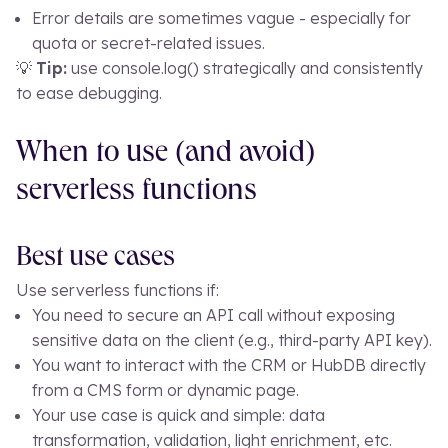
Error details are sometimes vague - especially for
quota or secret-related issues.
💡
Tip:
use
console.log()
strategically and consistently
to ease debugging.
When to use (and avoid)
serverless functions
Best use cases
Use serverless functions if:
You need to secure an API call without exposing
sensitive data on the client (e.g., third-party API key).
You want to interact with the CRM or HubDB directly
from a CMS form or dynamic page.
Your use case is quick and simple: data
transformation, validation, light enrichment, etc.