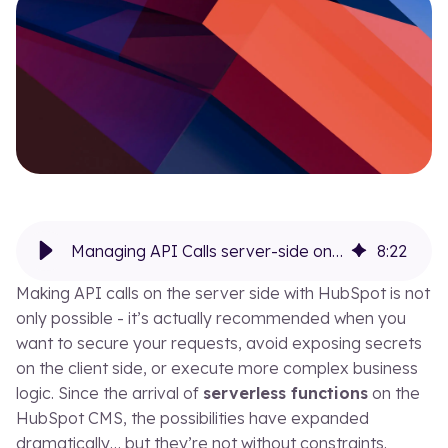
Our blog
Our
EN
FR
Managing API Calls server-side on HubSpot with serverless functions (and their limits)
8
:
22
Making API calls on the server side with HubSpot is not
only possible - it’s actually recommended when you
want to secure your requests, avoid exposing secrets
on the client side, or execute more complex business
logic. Since the arrival of
serverless functions
on the
HubSpot CMS, the possibilities have expanded
dramatically… but they’re not without constraints.