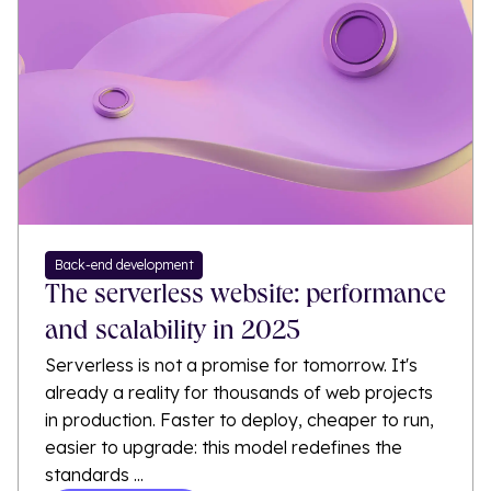
Back-end development
The serverless website: performance
and scalability in 2025
Serverless is not a promise for tomorrow. It's
already a reality for thousands of web projects
in production. Faster to deploy, cheaper to run,
easier to upgrade: this model redefines the
standards ...