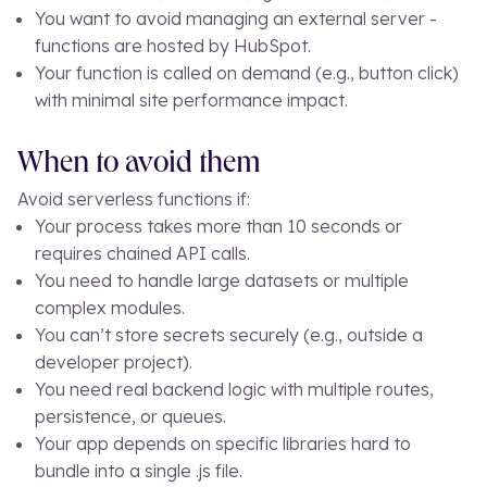
You want to avoid managing an external server -
functions are hosted by HubSpot.
Your function is called on demand (e.g., button click)
with minimal site performance impact.
When to avoid them
Avoid serverless functions if:
Your process takes more than 10 seconds or
requires chained API calls.
You need to handle large datasets or multiple
complex modules.
You can’t store secrets securely (e.g., outside a
developer project).
You need real backend logic with multiple routes,
persistence, or queues.
Your app depends on specific libraries hard to
bundle into a single
.js
file.