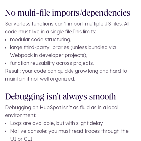
No multi-file imports/dependencies
Serverless functions can’t import multiple JS files. All
code must live in a single file.
This limits:
modular code structuring,
large third-party libraries (unless bundled via
Webpack in developer projects),
function reusability across projects.
Result: your code can quickly grow long and hard to
maintain if not well organized.
Debugging isn’t always smooth
Debugging on HubSpot isn’t as fluid as in a local
environment:
Logs are available, but with slight delay.
No live console: you must read traces through the
UI or CLI.