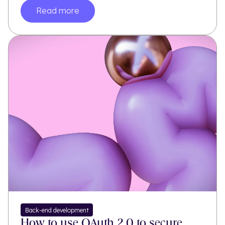
Read more
Back-end development
How to use OAuth 2.0 to secure