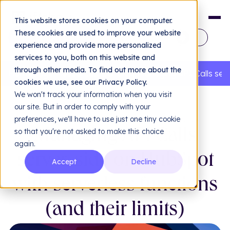
This website stores cookies on your computer.
These cookies are used to improve your website
EN
experience and provide more personalized
services to you, both on this website and
FR
through other media. To find out more about the
Homepage
Resources
Our blog
Managing API Calls serv
cookies we use, see our Privacy Policy.
We won't track your information when you visit
our site. But in order to comply with your
Back to blog
preferences, we'll have to use just one tiny cookie
BACK-END DEVELOPMENT
•
PUBLISHED ON 06/11/2025
so that you're not asked to make this choice
Managing API Calls
again.
Design & UX/UI
Dev
server-side on HubSpot
Accept
Decline
Web design & UX/UI
Bra
Hub
with serverless functions
Our agency
Hub
(and their limits)