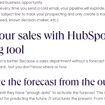
ed business opportunity.
every time you send a cold email, your pipeline will explode..
 subject line to track your prospecting and only create a tra
 need, known decision-maker, etc.).
our sales with HubSpo
g tool
ast is better. Because a sales department without a forecast 
rd... but you don't know where or how.
e the forecast from the o
il they have “enough data” to activate the forecast. This i
st for predicting the future. It structures the present. From t