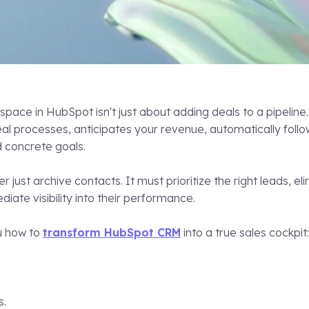
space in HubSpot isn't just about adding deals to a pipeline. 
eal processes, anticipates your revenue, automatically follo
 concrete goals.
r just archive contacts. It must prioritize the right leads, 
iate visibility into their performance.
ou how to
transform HubSpot CRM
into a true sales cockpit:
s.