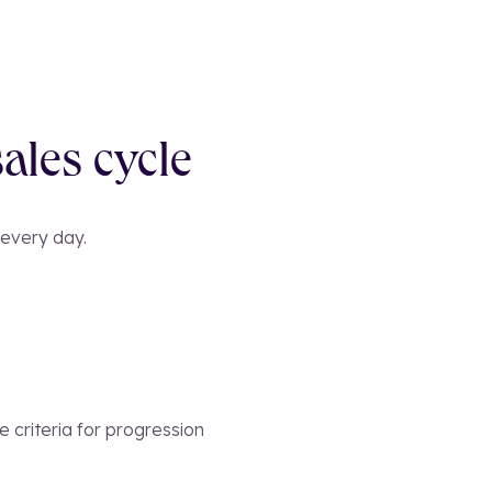
ales cycle
 every day.
 criteria for progression