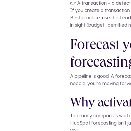
👉 A transaction = a detect
If you create a transaction 
Best practice: use the Lead
in sight (budget, identified
Forecast y
forecastin
A pipeline is good. A forec
needle: you're moving forwa
Why activat
Too many companies wait unt
HubSpot forecasting isn't ju
you: