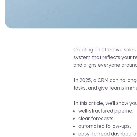
Creating an effective sales 
system that reflects your r
and aligns everyone around
In 2025, a CRM can no longe
tasks, and give teams immed
In this article, we'll show y
well-structured pipeline,
clear forecasts,
automated follow-ups,
easy-to-read dashboard