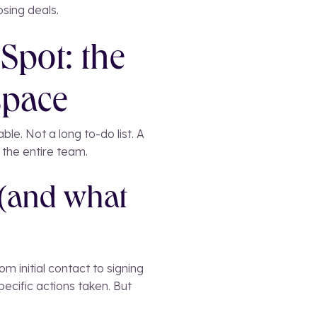
sing deals.
Spot: the
space
ble. Not a long to-do list. A
r the entire team.
 (and what
m initial contact to signing
cific actions taken. But