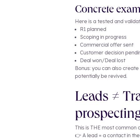
Concrete examp
Here is a tested and valida
R1 planned
Scoping in progress
Commercial offer sent
Customer decision pendi
Deal won/Deal lost
Bonus: you can also create a
potentially be revived.
Leads ≠ Tra
prospecting
This is THE most common c
👉 A lead = a contact in th