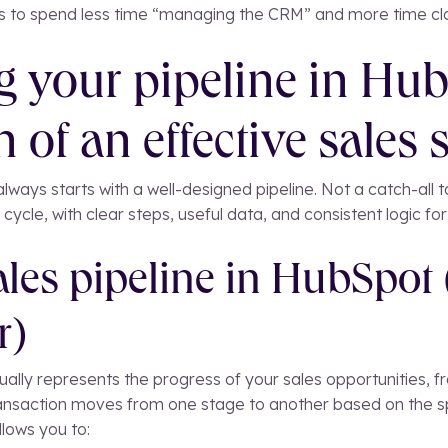
ps to spend less time “managing the CRM” and more time clo
g your pipeline in Hub
 of an effective sales 
lways starts with a well-designed pipeline. Not a catch-all ta
 cycle, with clear steps, useful data, and consistent logic fo
ales pipeline in HubSpot
r)
ually represents the progress of your sales opportunities, fro
nsaction moves from one stage to another based on the spe
llows you to: