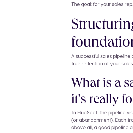
The goal: for your sales re
Structurin
foundation
A successful sales pipeline a
true reflection of your sales
What is a s
it's really fo
In HubSpot, the pipeline vis
(or abandonment). Each tra
above all, a good pipeline a