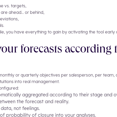
e vs. targets,
are ahead... or behind,
eviations,
ls.
agile, you have everything to gain by activating the tool early 
our forecasts according 
nthly or quarterly objectives per salesperson, per team, or o
ntuitions into real management.
onfigured:
omatically aggregated according to their stage and o
tween the forecast and reality.
ata, not feelings.
of probability of closure into your analyses.