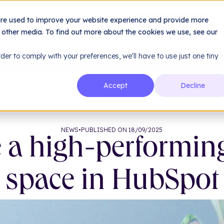
le
Services
Method
are used to improve your website experience and provide more
About us
Resources
h other media. To find out more about the cookies we use, see our
rder to comply with your preferences, we'll have to use just one tiny
gh-performing sales space in HubSpot
Accept
Decline
NEWS
•
PUBLISHED ON 18/09/2025
 a high-performin
space in HubSpot