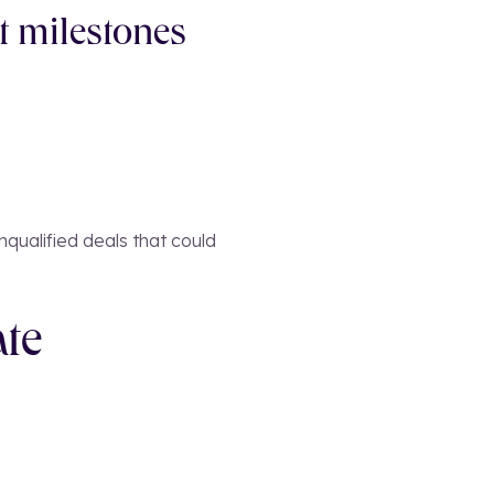
t milestones
nqualified deals that could
ate