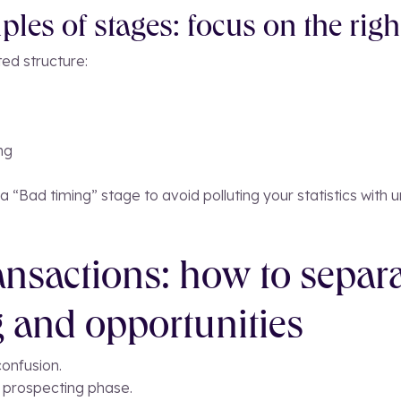
les of stages: focus on the righ
ted structure:
ng
 “Bad timing” stage to avoid polluting your statistics with u
nsactions: how to separ
 and opportunities
onfusion.
e prospecting phase.