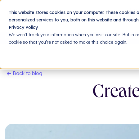
Jing
This website stores cookies on your computer. These cookies 
personalized services to you, both on this website and throug
Privacy Policy.
We won't track your information when you visit our site. But in o
Homepage
Resources
Our blog
Create a hi
cookie so that you're not asked to make this choice again.
Back to blog
Create