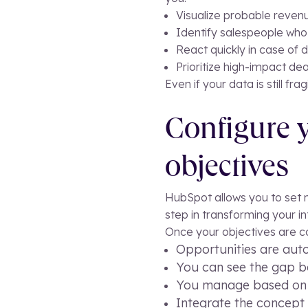
Visualize probable revenu
Identify salespeople who 
React quickly in case of d
Prioritize high-impact dea
Even if your data is still fr
Configure y
objectives
HubSpot allows you to set mo
step in transforming your i
Once your objectives are c
Opportunities are aut
You can see the gap be
You manage based on d
Integrate the concept 