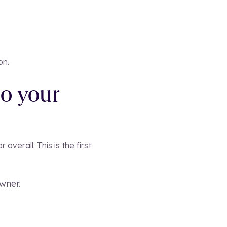
on.
to your
verall. This is the first
wner.