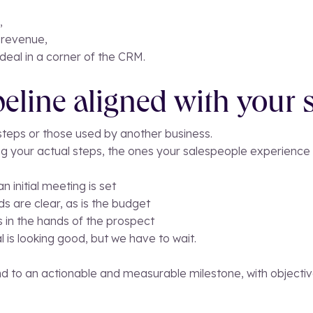
,
 revenue,
deal in a corner of the CRM.
peline aligned with your s
 steps or those used by another business.
g your actual steps, the ones your salespeople experience
 initial meeting is set
s are clear, as is the budget
s in the hands of the prospect
l is looking good, but we have to wait.
 to an actionable and measurable milestone, with objective