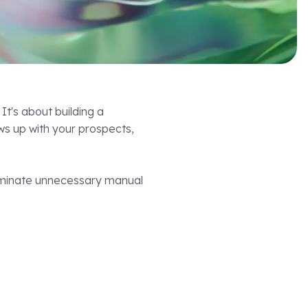
It's about building a
ws up with your prospects,
eliminate unnecessary manual