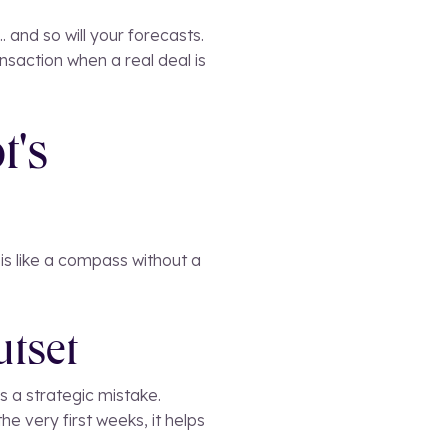
. and so will your forecasts.
nsaction when a real deal is
t's
is like a compass without a
utset
s a strategic mistake.
he very first weeks, it helps