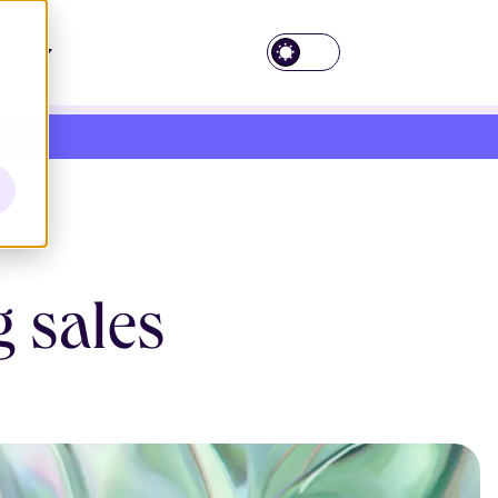
EN
g sales