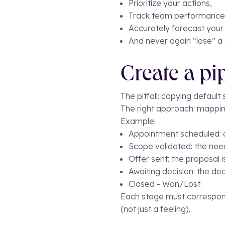
Prioritize your actions,
Track team performance
Accurately forecast your
And never again “lose” a 
Create a pi
The pitfall: copying default
The right approach: mappin
Example:
Appointment scheduled: an
Scope validated: the need
Offer sent: the proposal i
Awaiting decision: the dea
Closed - Won/Lost.
Each stage must correspond
(not just a feeling).